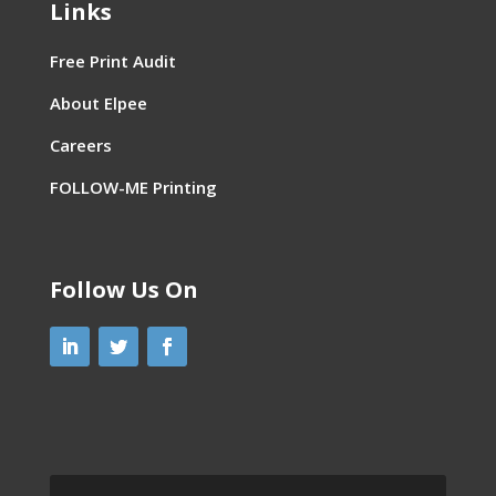
Links
Free Print Audit
About Elpee
Careers
FOLLOW-ME Printing
Follow Us On