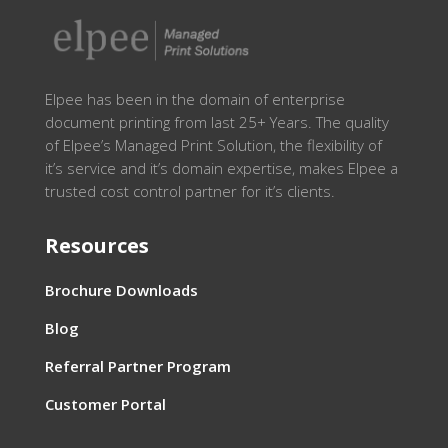
Elpee has been in the domain of enterprise
document printing from last 25+ Years. The quality
of Elpee’s Managed Print Solution, the flexibility of
it’s service and it’s domain expertise, makes Elpee a
trusted cost control partner for it’s clients.
Resources
Brochure Downloads
Blog
Referral Partner Program
Customer Portal