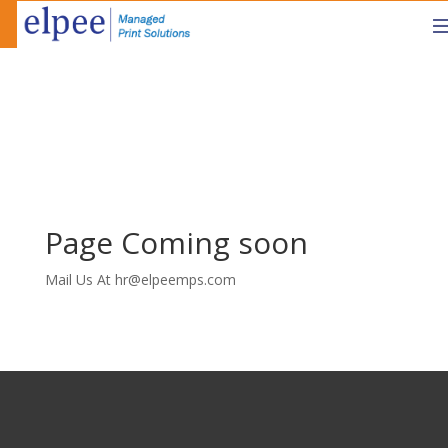
Page Coming soon
Mail Us At hr@elpeemps.com