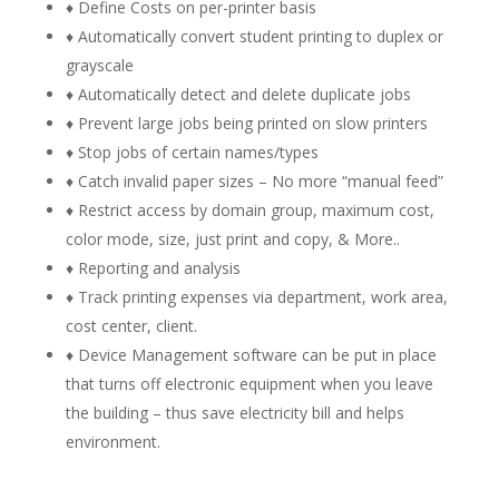
♦ Define Costs on per-printer basis
♦ Automatically convert student printing to duplex or
grayscale
♦ Automatically detect and delete duplicate jobs
♦ Prevent large jobs being printed on slow printers
♦ Stop jobs of certain names/types
♦ Catch invalid paper sizes – No more “manual feed”
♦ Restrict access by domain group, maximum cost,
color mode, size, just print and copy, & More..
♦ Reporting and analysis
♦ Track printing expenses via department, work area,
cost center, client.
♦ Device Management software can be put in place
that turns off electronic equipment when you leave
the building – thus save electricity bill and helps
environment.