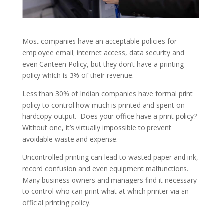
Most companies have an acceptable policies for
employee email, internet access, data security and
even Canteen Policy, but they don’t have a printing
policy which is 3% of their revenue.
Less than 30% of Indian companies have formal print
policy to control how much is printed and spent on
hardcopy output. Does your office have a print policy?
Without one, it’s virtually impossible to prevent
avoidable waste and expense.
Uncontrolled printing can lead to wasted paper and ink,
record confusion and even equipment malfunctions.
Many business owners and managers find it necessary
to control who can print what at which printer via an
official printing policy.