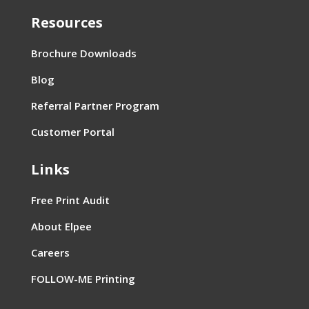
Resources
Brochure Downloads
Blog
Referral Partner Program
Customer Portal
Links
Free Print Audit
About Elpee
Careers
FOLLOW-ME Printing