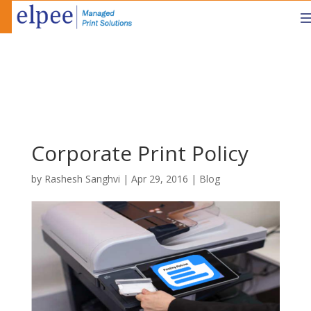
Corporate Print Policy
by
Rashesh Sanghvi
|
Apr 29, 2016
|
Blog