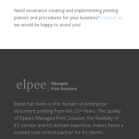
Need assistance creating and implementing printing
policies and procedures for your business?
Contact us,
we would be happy to assist you!
Elpee has been in the domain of enterprise
document printing from last 25+ Years. The quality
of Elpee’s Managed Print Solution, the flexibility of
it’s service and it’s domain expertise, makes Elpee a
trusted cost control partner for it’s clients.