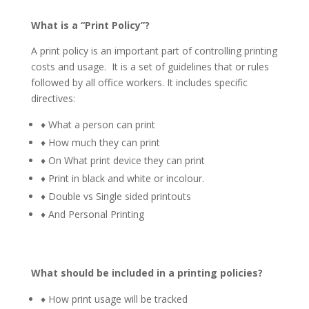
What is a “Print Policy”?
A print policy is an important part of controlling printing
costs and usage. It is a set of guidelines that or rules
followed by all office workers. It includes specific
directives:
♦ What a person can print
♦ How much they can print
♦ On What print device they can print
♦ Print in black and white or incolour.
♦ Double vs Single sided printouts
♦ And Personal Printing
What should be included in a printing policies?
♦ How print usage will be tracked