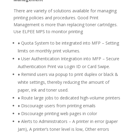
There are variety of solutions available for managing
printing policies and procedures. Good Print
Management is more than replacing toner cartridges.
Use ELPEE MPS to monitor printing
♦ Quota System to be integrated into MFP – Setting
limits on monthly print volumes.
♦ User Authentication Integration into MFP – Secure
Authentication Print via Login ID or Card Swipe.
♦ Remind users via popup to print duplex or black &
white settings, thereby reducing the amount of
paper, ink and toner used.
♦ Route large jobs to dedicated high-volume printers
♦ Discourage users from printing emails
♦ Discourage printing web pages in color
♦ Alerts to Administrators – A printer in error (paper
Jam), A printer’s toner level is low, Other errors