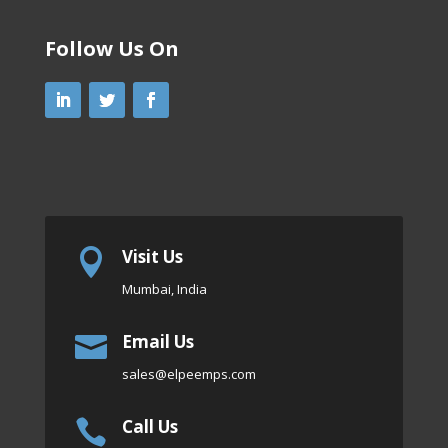
Follow Us On
Visit Us

Mumbai, India
Email Us

sales
@elpeemps.com
Call Us
