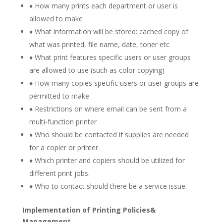
♦ How many prints each department or user is
allowed to make
♦ What information will be stored: cached copy of
what was printed, file name, date, toner etc
♦ What print features specific users or user groups
are allowed to use (such as color copying)
♦ How many copies specific users or user groups are
permitted to make
♦ Restrictions on where email can be sent from a
multi-function printer
♦ Who should be contacted if supplies are needed
for a copier or printer
♦ Which printer and copiers should be utilized for
different print jobs.
♦ Who to contact should there be a service issue.
Implementation of Printing Policies&
Management