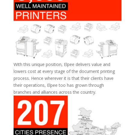
With this unique position, Elpee delivers value and
lowers cost at every stage of the document printing
process. Hence wherever it is that their clients have
their operations, Elpee too has grown through
branches and alliances across the country.