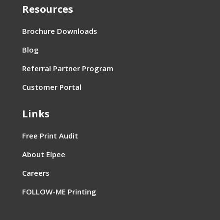
Resources
Brochure Downloads
Blog
Referral Partner Program
Customer Portal
Links
Free Print Audit
About Elpee
Careers
FOLLOW-ME Printing