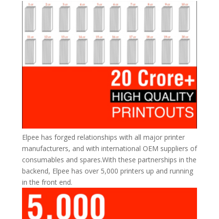
Elpee has forged relationships with all major printer
manufacturers, and with international OEM suppliers of
consumables and spares.With these partnerships in the
backend, Elpee has over 5,000 printers up and running
in the front end.