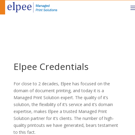
Elpee Credentials
For close to 2 decades, Elpee has focused on the
domain of document printing, and today it is a
Managed Print Solution expert. The quality of it’s
solution, the flexibility of it’s service and it’s domain
expertise, makes Elpee a trusted Managed Print
Solution partner for it’s clients. The number of high-
quality printouts we have generated, bears testament
to this fact.