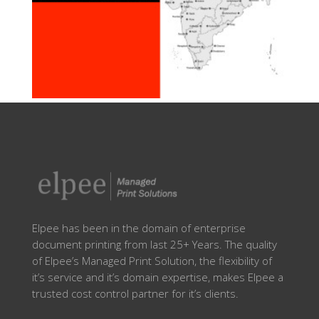
Elpee has been in the domain of enterprise
document printing from last 25+ Years. The quality
of Elpee’s Managed Print Solution, the flexibility of
it’s service and it’s domain expertise, makes Elpee a
trusted cost control partner for it’s clients.