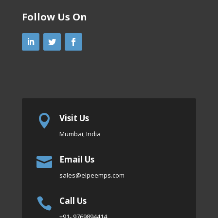
Follow Us On
Visit Us

Mumbai, India
Email Us

sales
@elpeemps.com
Call Us

+91- 9769894414