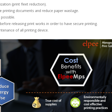
ation (print fleet reduction).
ee printing documents and reduce paper wastage.
 possible.
 before releasing print works in order to have secure printing.
tenance of all printing device.