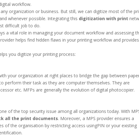
igital workflow.
f any organization or business. But still, we can digitize most of the pr
and whenever possible. Integrating this
digitization with print
netw
 difficult job to do.
ays a vital role in managing your document workflow and assessing t
ovider helps find hidden flaws in your printing workflow and provide
ps you digitize your printing process:
with your organization at right places to bridge the gap between pape
to perform their task as they are computer themselves. They are
essor etc. MFPs are generally the evolution of digital photocopier.
s one of the top security issue among all organizations today. With MP
k all the print documents
. Moreover, a MPS provider ensures a
s of the organisation by restricting access usingPIN or your existing
ntification.