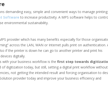
re
ions demanding easy, simple and convenient ways to manage printing
t Software
to increase productivity. A MPS software helps to contro
se environmental sustainability.
MPS provider which has many benefits especially for those organisat
oaming” across the LAN, WAN or Internet pulls print on authentication. 
so if the printer is down he can go to another printer and print his
evices digitally.
s with your business workflow is the
first step towards digitizati
 digitization today, but still, setting a digital print workflow without
iencies, not getting the intended result and forcing organisation to des
 Solution provider today and improve your business efficiency and