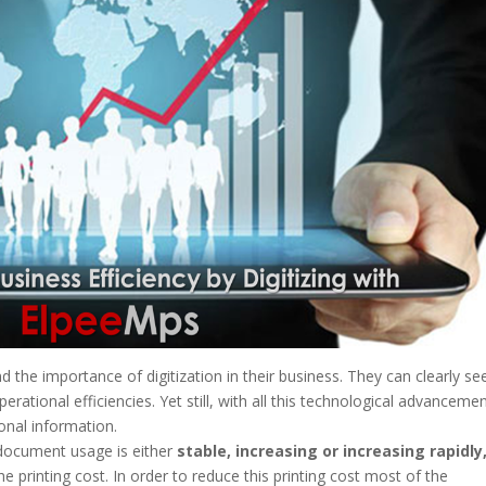
the importance of digitization in their business. They can clearly se
erational efficiencies. Yet still, with all this technological advanceme
ional information.
 document usage is either
stable, increasing or increasing rapidly
he printing cost. In order to reduce this printing cost most of the