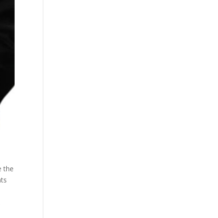
e the
nts
,