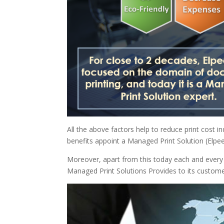
All the above factors help to reduce print cost in
benefits appoint a Managed Print Solution (Elpe
Moreover, apart from this today each and every 
Managed Print Solutions Provides to its custome