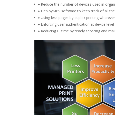
♦ Reduce the number of devices used in organiz
♦ DeployMPS software to keep track of all th
♦ Using less pages by duplex printing wherever
♦ Enforcing user authentication at device level
♦ Reducing IT time by timely servicing and main