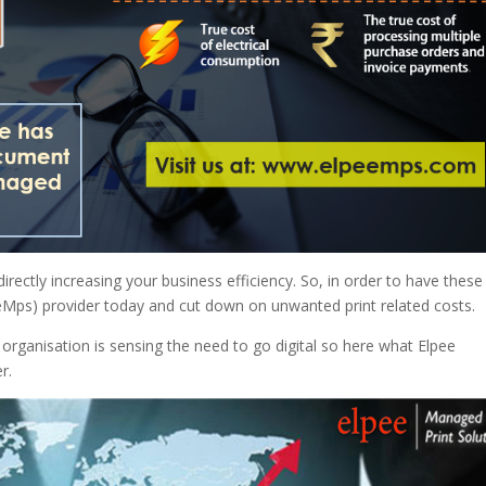
directly increasing your business efficiency. So, in order to have these
eMps) provider today and cut down on unwanted print related costs.
organisation is sensing the need to go digital so here what Elpee
r.