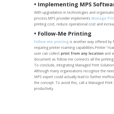
• Implementing MPS Softwa
With upgradation in technologies and organisat
process.MPS provider implements
Manage Prin
printing cost, reduce operational cost and increa
• Follow-Me Printing
Follow-me printing
is another way offered by 
requiring printer roaming capabilities.Printer “r
user can collect
print from any location
and al
document as follow me connects all the printing d
To conclude, integrating Managed Print Solution
Although many organisations recognise the need of
MPS expert could actually lead to further ineffic
the concept. To avoid this, call a Managed Print
productivity.