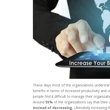
These days most of the organizations understand 
benefits in terms of increased productivity and op
people find it difficult to manage their organizat
Around
55%
of the organizations say that their
instead of decreasing.
Ultimately increasing t