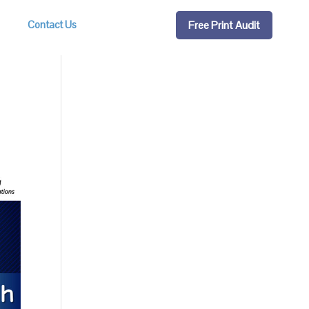
Free Print Audit
Contact Us