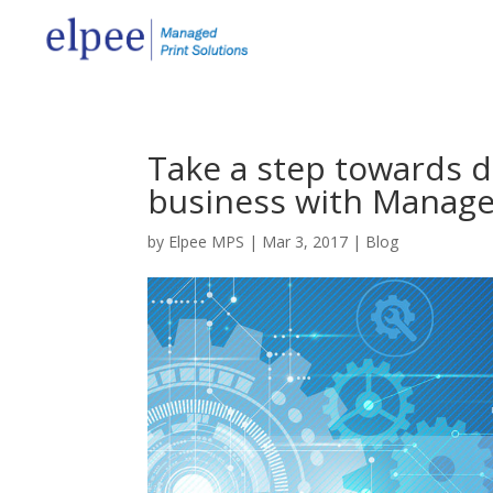
Take a step towards di
business with Managed
by
Elpee MPS
|
Mar 3, 2017
|
Blog