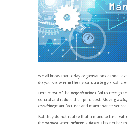
We all know that today organisations cannot ex
do you know
whether
your
strategy
is suffic
Here most of the
organisations
fail to recognis
control and reduce their print cost. Moving a
ste
Provider
(manufacturer and maintenance service 
But they do not realise that a manufacturer will
the
service
when
printer
is
down
. This neither m