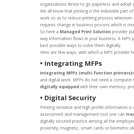
organizations desire to go paperless and adopt d
We all know that printing is the indivisible part o
work so as to reduce printing process wherever 
requires change in business process which is most
So here a
Managed Print Solution
provider pl
way information flows in your business. A MPS pr
best possible ways to solve them digitally.
Here are few ways, with which a MPS provider hel
• Integrating MFPs
Integrating MFPs (multi-function printers)
and digital work. MFPs do not need a computer 
digitally equipped
with their own memory, proc
• Digital Security
Printing sensitive and high profile information i
assessment and management tool one can
trac
digitally secured practice among all the employee
proximity, magnetic, smart cards or biometric ide