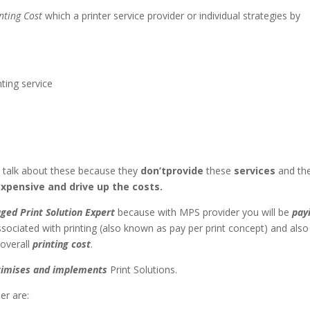
nting Cost
which a printer service provider or individual strategies by
ting service
o talk about these because they
don’tprovide
these
services
and th
xpensive and drive up the costs.
ged Print Solution Expert
because with MPS provider you will be
pay
sociated with printing (also known as pay per print concept) and also
overall
printing cost
.
ptimises and implements
Print Solutions.
er are: