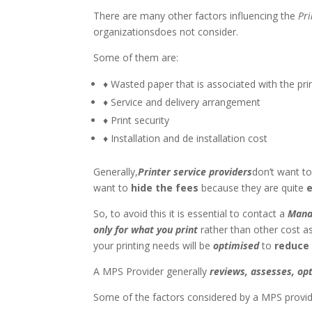
There are many other factors influencing the
Pri
organizationsdoes not consider.
Some of them are:
♦ Wasted paper that is associated with the prin
♦ Service and delivery arrangement
♦ Print security
♦ Installation and de installation cost
Generally,
Printer service providers
don’t want t
want to
hide the fees
because they are quite
e
So, to avoid this it is essential to contact a
Mana
only for what you print
rather than other cost as
your printing needs will be
optimised
to
reduce
A MPS Provider generally
reviews, assesses, o
Some of the factors considered by a MPS provid