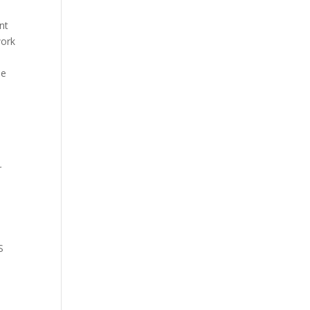
int
ork
he
s
r
S