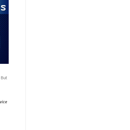
 But
vice