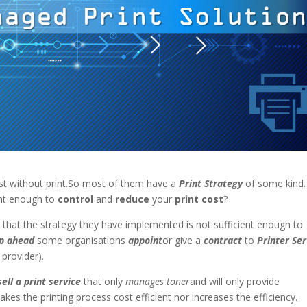
ist without print.So most of them have a
Print Strategy
of some kind.
ient enough to
control
and
reduce
your
print cost
?
e that the strategy they have implemented is not sufficient enough to
p ahead
some organisations
appoint
or give a
contract
to
Printer Ser
provider).
sell a print service
that only
manages toner
and will only provide
akes the printing process cost efficient nor increases the efficiency.