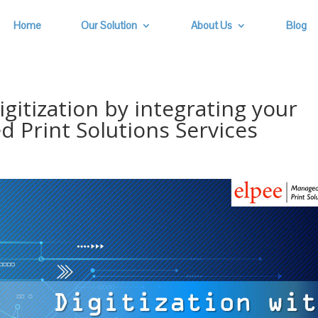
Home
Our Solution
About Us
Blog
gitization by integrating your
 Print Solutions Services