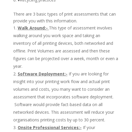
There are 3 basic types of print assessments that can
provide you with this information.
Walk Around:-
This type of assessment involves
walking around you work space and taking an
inventory of all printing devices, both networked and
offline. Print Volumes are assessed and then these
figures can be projected over a week, month or even a
year.
Software Deployment:-
If you are looking for
insight into your printing work flow and actual print
volumes and costs, you many want to consider an
assessment that incorporates software deployment.
Software would provide fact-based data on all
networked devices. This assessment will reduce your
organisations printing costs by up to 30 percent.
Onsite Professional Services:-
If your