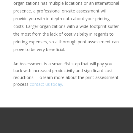
organizations has multiple locations or an international
presence, a professional on-site assessment will
provide you with in-depth data about your printing
costs. Larger organizations with a wide footprint suffer
the most from the lack of cost visibility in regards to
printing expenses, so a thorough print assessment can
prove to be very beneficial.
An Assessment is a smart fist step that will pay you
back with increased productivity and significant cost
reductions. To learn more about the print assessment
process
contact us today.