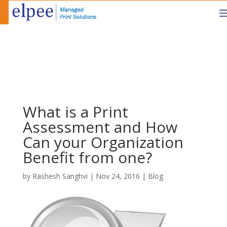
What is a Print
Assessment and How
Can your Organization
Benefit from one?
by
Rashesh Sanghvi
|
Nov 24, 2016
|
Blog