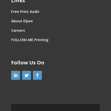
Links
Free Print Audit
About Elpee
Careers
FOLLOW-ME Printing
Follow Us On