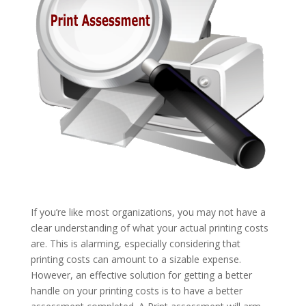
If you’re like most organizations, you may not have a
clear understanding of what your actual printing costs
are. This is alarming, especially considering that
printing costs can amount to a sizable expense.
However, an effective solution for getting a better
handle on your printing costs is to have a better