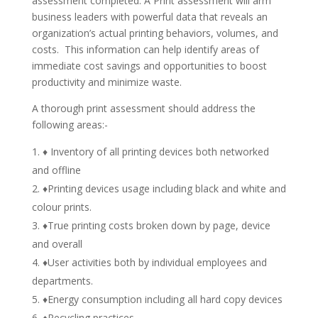
assessment completed. A Print assessment will arm
business leaders with powerful data that reveals an
organization’s actual printing behaviors, volumes, and
costs. This information can help identify areas of
immediate cost savings and opportunities to boost
productivity and minimize waste.
A thorough print assessment should address the
following areas:-
♦ Inventory of all printing devices both networked
and offline
♦Printing devices usage including black and white and
colour prints.
♦True printing costs broken down by page, device
and overall
♦User activities both by individual employees and
departments.
♦Energy consumption including all hard copy devices
♦Recycling practices