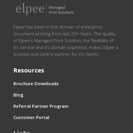
Elpee has been in the domain of enterprise
document printing from last 25+ Years. The quality
of Elpee’s Managed Print Solution, the flexibility of
it’s service and it’s domain expertise, makes Elpee a
trusted cost control partner for it’s clients.
Resources
Brochure Downloads
Blog
Referral Partner Program
Customer Portal