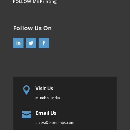
FOLLOW-ME Printing
Follow Us On
Visit Us

Mumbai, India
Email Us

sales
@elpeemps.com