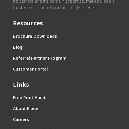
it’s service and it’s domain expertise, makes Elpee a
trusted cost control partner for it’s clients.
Resources
Brochure Downloads
Blog
Referral Partner Program
Customer Portal
Links
Free Print Audit
About Elpee
Careers