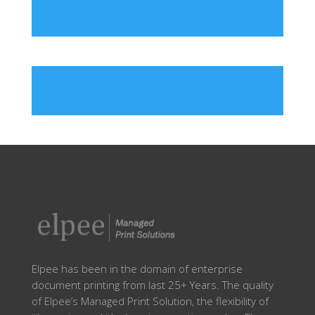
Elpee has been in the domain of enterprise
document printing from last 25+ Years. The quality
of Elpee’s Managed Print Solution, the flexibility of