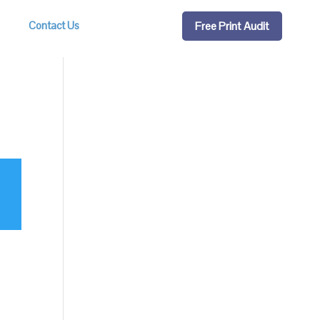
Free Print Audit
Contact Us