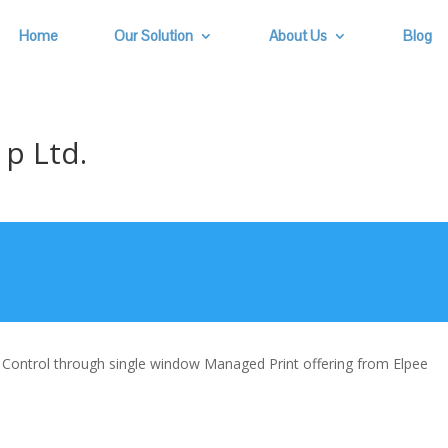
Home
Our Solution
About Us
Blog
p Ltd.
& Control through single window Managed Print offering from Elpee