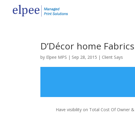
D’Décor home Fabrics 
by
Elpee MPS
|
Sep 28, 2015
|
Client Says
Have visibility on Total Cost Of Owner 