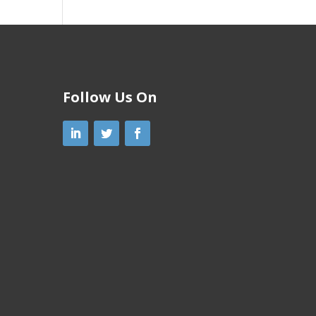
Follow Us On