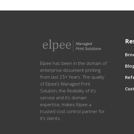
Re
Bro
Elpee has been in the domain of
Blo
enterprise document printing
from last 25+ Years. The quality
Ref
of Elpee’s Managed Print
Cus
Solution, the flexibility of it’s
service and it’s domain
expertise, makes Elpee a
trusted cost control partner for
it’s clients.