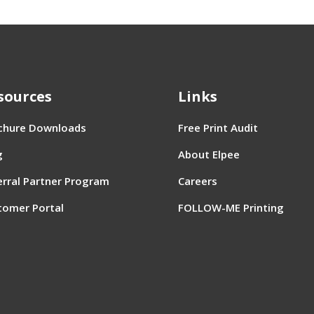
sources
Links
chure Downloads
Free Print Audit
g
About Elpee
erral Partner Program
Careers
tomer Portal
FOLLOW-ME Printing