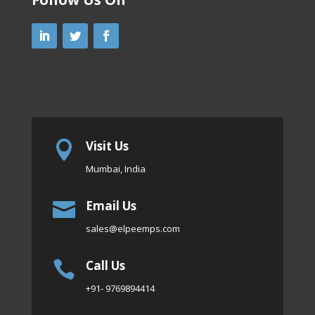
Visit Us

Mumbai, India
Email Us

sales
@elpeemps.com
Call Us

+91- 9769894414