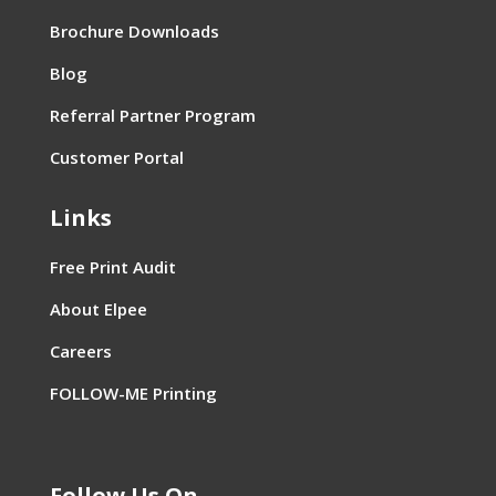
Brochure Downloads
Blog
Referral Partner Program
Customer Portal
Links
Free Print Audit
About Elpee
Careers
FOLLOW-ME Printing
Follow Us On