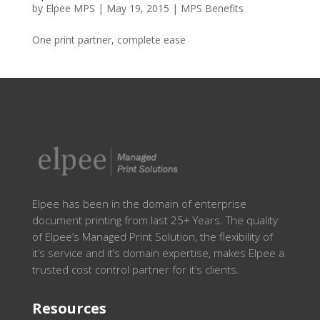
by
Elpee MPS
|
May 19, 2015
|
MPS Benefits
One print partner, complete ease
Elpee has been in the domain of enterprise
document printing from last 25+ Years. The quality
of Elpee’s Managed Print Solution, the flexibility of
it’s service and it’s domain expertise, makes Elpee a
trusted cost control partner for it’s clients.
Resources