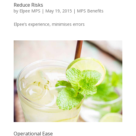
Reduce Risks
by
Elpee MPS
|
May 19, 2015
|
MPS Benefits
Elpee’s experience, minimises errors
Operational Ease