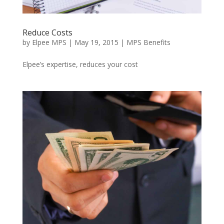
Reduce Costs
by
Elpee MPS
|
May 19, 2015
|
MPS Benefits
Elpee’s expertise, reduces your cost