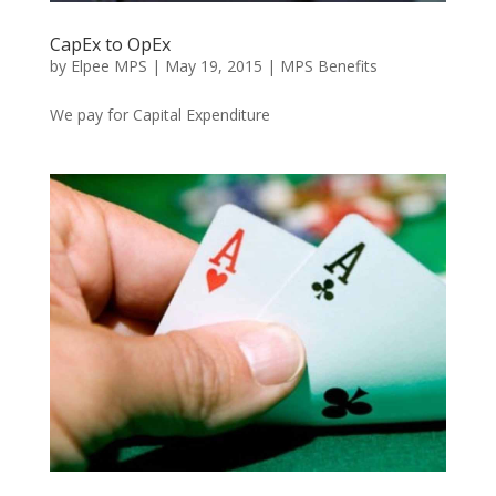
CapEx to OpEx
by
Elpee MPS
|
May 19, 2015
|
MPS Benefits
We pay for Capital Expenditure