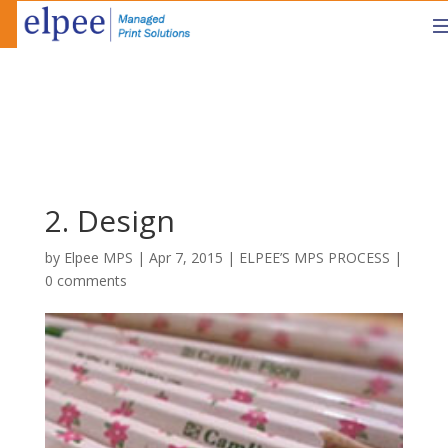
2. Design
by
Elpee MPS
|
Apr 7, 2015
|
ELPEE’S MPS PROCESS
|
0 comments