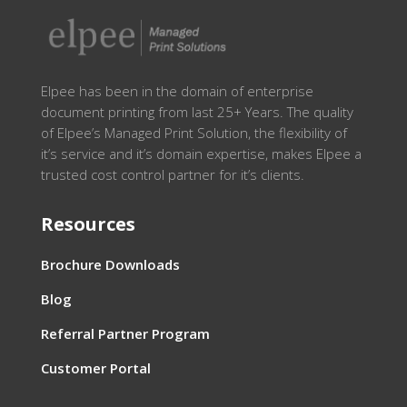
Elpee has been in the domain of enterprise
document printing from last 25+ Years. The quality
of Elpee’s Managed Print Solution, the flexibility of
it’s service and it’s domain expertise, makes Elpee a
trusted cost control partner for it’s clients.
Resources
Brochure Downloads
Blog
Referral Partner Program
Customer Portal