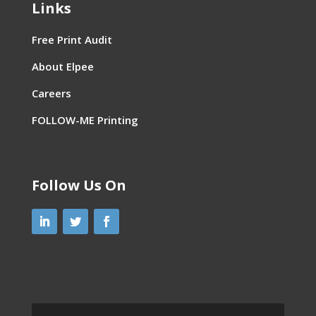
Links
Free Print Audit
About Elpee
Careers
FOLLOW-ME Printing
Follow Us On