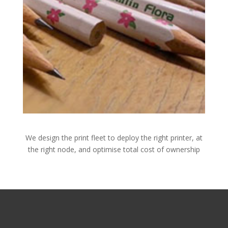
We design the print fleet to deploy the right printer, at
the right node, and optimise total cost of ownership