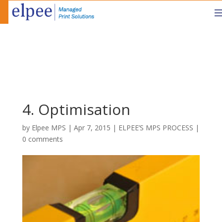
4. Optimisation
by
Elpee MPS
|
Apr 7, 2015
|
ELPEE’S MPS PROCESS
|
0 comments