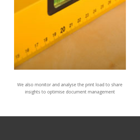
We also monitor and analyse the print load to share
insights to optimise document management