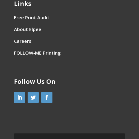
Links
Free Print Audit
About Elpee
Careers
FOLLOW-ME Printing
Follow Us On