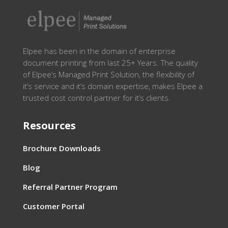
Elpee has been in the domain of enterprise
document printing from last 25+ Years. The quality
of Elpee’s Managed Print Solution, the flexibility of
it’s service and it’s domain expertise, makes Elpee a
trusted cost control partner for it’s clients.
Resources
Brochure Downloads
Blog
Referral Partner Program
Customer Portal