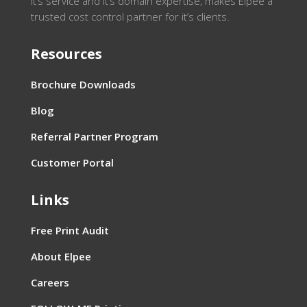
it’s service and it’s domain expertise, makes Elpee a
trusted cost control partner for it’s clients.
Resources
Brochure Downloads
Blog
Referral Partner Program
Customer Portal
Links
Free Print Audit
About Elpee
Careers