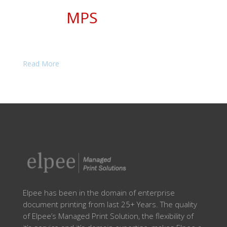
The Managed Print Solutions Expert,
Elpee
MPS
to reduce your printing cost and
improve quality
Read More
Elpee has been in the domain of enterprise
document printing from last 25+ Years. The quality
of Elpee’s Managed Print Solution, the flexibility of