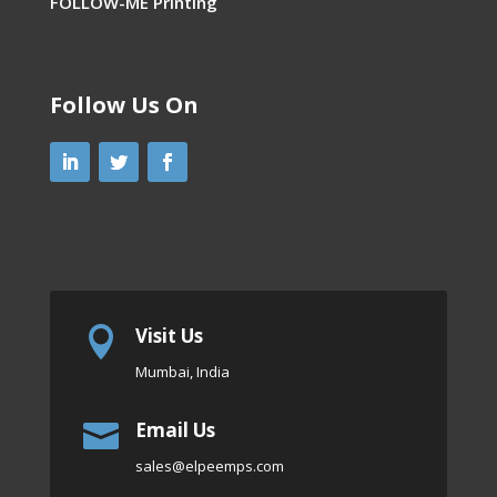
FOLLOW-ME Printing
Follow Us On
Visit Us

Mumbai, India
Email Us

sales
@elpeemps.com