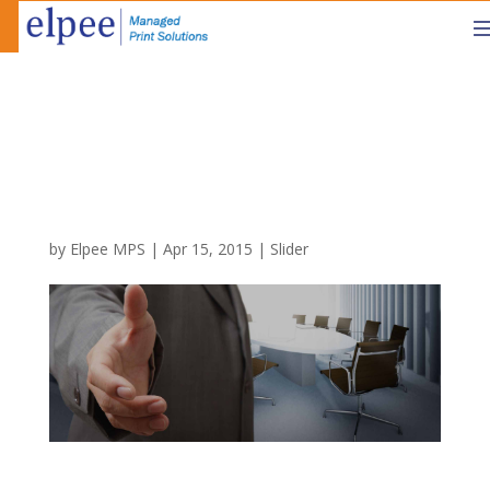
by
Elpee MPS
|
Apr 15, 2015
|
Slider