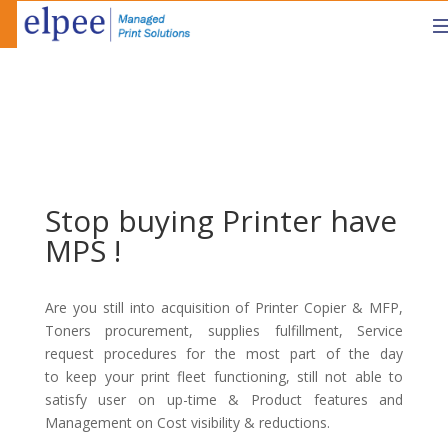
Stop buying Printer have
MPS !
Are you still into acquisition of Printer Copier & MFP,
Toners procurement, supplies fulfillment, Service
request procedures for the most part of the day
to keep your print fleet functioning, still not able to
satisfy user on up-time & Product features and
Management on Cost visibility & reductions.