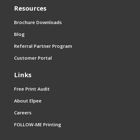
Resources
Brochure Downloads
Blog
Referral Partner Program
Customer Portal
Links
Free Print Audit
About Elpee
Careers
FOLLOW-ME Printing