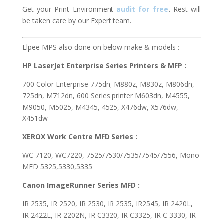
Get your Print Environment
audit for free
.
Rest will
be taken care by our Expert team.
Elpee MPS also done on below make & models :
HP LaserJet Enterprise Series Printers & MFP :
700 Color Enterprise 775dn, M880z, M830z, M806dn,
725dn, M712dn, 600 Series printer M603dn, M4555,
M9050, M5025, M4345, 4525, X476dw, X576dw,
X451dw
XEROX Work Centre MFD Series :
WC 7120, WC7220, 7525/7530/7535/7545/7556, Mono
MFD 5325,5330,5335
Canon ImageRunner Series MFD :
IR 2535, IR 2520, IR 2530, IR 2535, IR2545, IR 2420L,
IR 2422L, IR 2202N, IR C3320, IR C3325, IR C 3330, IR