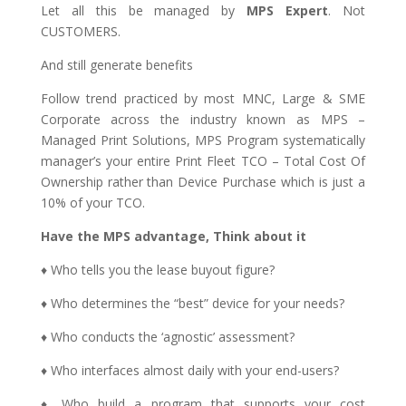
Let all this be managed by
MPS Expert
. Not
CUSTOMERS.
And still generate benefits
Follow trend practiced by most MNC, Large & SME
Corporate across the industry known as MPS –
Managed Print Solutions, MPS Program systematically
manager’s your entire Print Fleet TCO – Total Cost Of
Ownership rather than Device Purchase which is just a
10% of your TCO.
Have the MPS advantage, Think about it
♦ Who tells you the lease buyout figure?
♦ Who determines the “best” device for your needs?
♦ Who conducts the ‘agnostic’ assessment?
♦ Who interfaces almost daily with your end-users?
♦ Who build a program that supports your cost