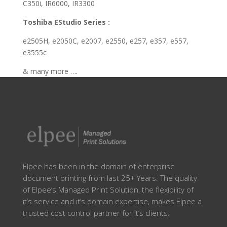
C350i, IR6000, IR3300
Toshiba EStudio Series :
e2505H, e2050C, e2007, e2550, e257, e357, e557,
e3555c
& many more ….
Elpee has been in the domain of enterprise
document printing from last 25+ Years. The quality
of Elpee’s Managed Print Solution, the flexibility of
it’s service and it’s domain expertise, makes Elpee a
trusted cost control partner for it’s clients.