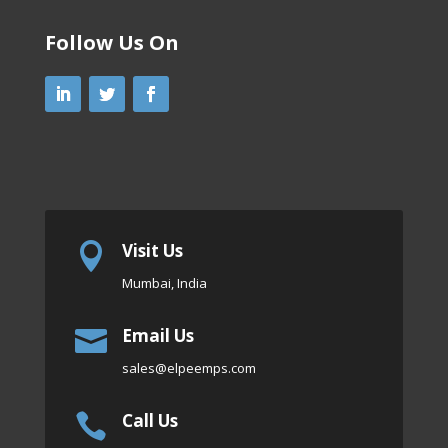
Follow Us On
Visit Us

Mumbai, India
Email Us

sales
@elpeemps.com
Call Us
