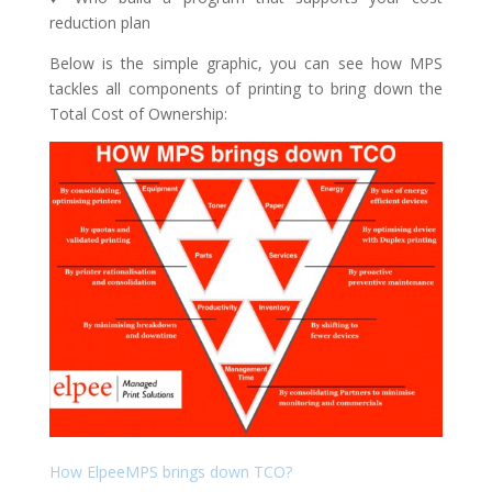
reduction plan
Below is the simple graphic, you can see how MPS
tackles all components of printing to bring down the
Total Cost of Ownership:
How ElpeeMPS brings down TCO?