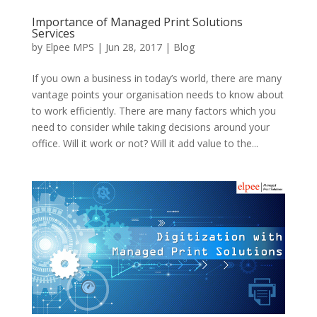
Importance of Managed Print Solutions
Services
by
Elpee MPS
|
Jun 28, 2017
|
Blog
If you own a business in today’s world, there are many
vantage points your organisation needs to know about
to work efficiently. There are many factors which you
need to consider while taking decisions around your
office. Will it work or not? Will it add value to the...