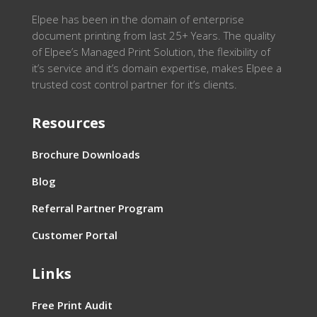
Elpee has been in the domain of enterprise
document printing from last 25+ Years. The quality
of Elpee’s Managed Print Solution, the flexibility of
it’s service and it’s domain expertise, makes Elpee a
trusted cost control partner for it’s clients.
Resources
Brochure Downloads
Blog
Referral Partner Program
Customer Portal
Links
Free Print Audit