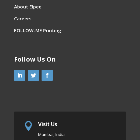
About Elpee
Careers
FOLLOW-ME Printing
Follow Us On
Visit Us

Mumbai, India