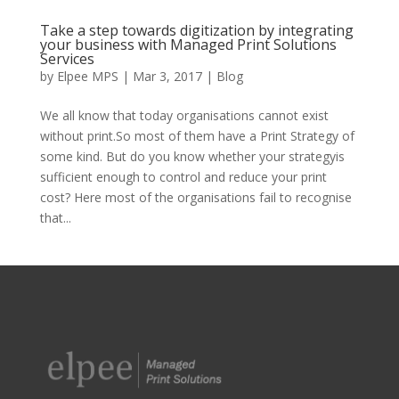
Take a step towards digitization by integrating
your business with Managed Print Solutions
Services
by
Elpee MPS
|
Mar 3, 2017
|
Blog
We all know that today organisations cannot exist
without print.So most of them have a Print Strategy of
some kind. But do you know whether your strategyis
sufficient enough to control and reduce your print
cost? Here most of the organisations fail to recognise
that...