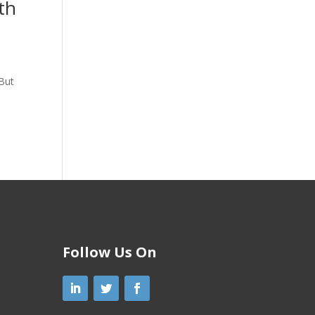
th
 But
Follow Us On