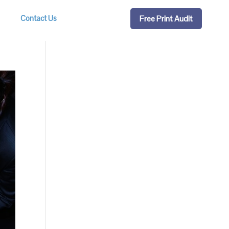
Free Print Audit
Contact Us