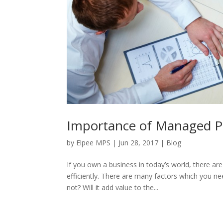
Importance of Managed Pri
by
Elpee MPS
|
Jun 28, 2017
|
Blog
If you own a business in today’s world, there a
efficiently. There are many factors which you nee
not? Will it add value to the...