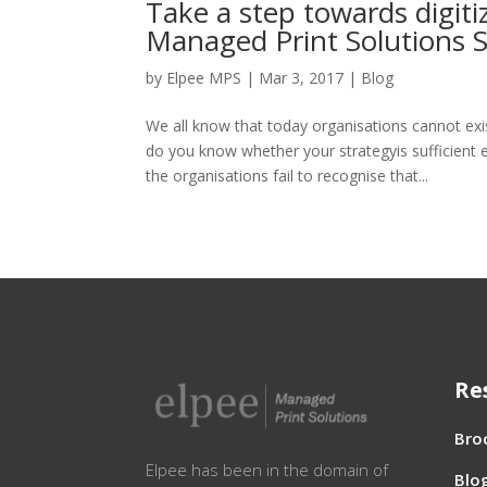
Take a step towards digiti
Managed Print Solutions S
by
Elpee MPS
|
Mar 3, 2017
|
Blog
We all know that today organisations cannot exi
do you know whether your strategyis sufficient 
the organisations fail to recognise that...
Re
Bro
Elpee has been in the domain of
Blo