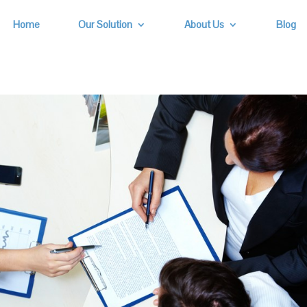
Home
Our Solution
About Us
Blog