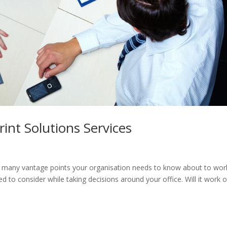
nt Solutions Services
re many vantage points your organisation needs to know about to wor
d to consider while taking decisions around your office. Will it work o