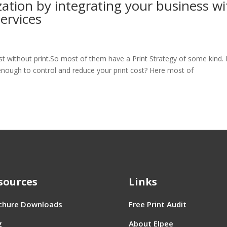
zation by integrating your business wi
ervices
st without print.So most of them have a Print Strategy of some kind.
enough to control and reduce your print cost? Here most of
sources
Links
chure Downloads
Free Print Audit
g
About Elpee