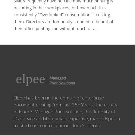
SME’s frequently have no clue how much printing is
occurring in their workplaces, or how much this
consistently “Overlooked” consumption is costing
them. Directors are frequently stunned to hear that
their office printing can without much of a...
Elpee has been in the domain of enterprise
document printing from last 25+ Years. The quality
of Elpee’s Managed Print Solution, the flexibility of
it’s service and it’s domain expertise, makes Elpee a
trusted cost control partner for it’s clients.