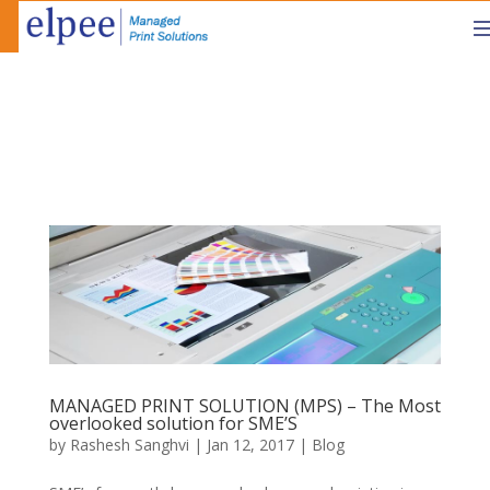
MANAGED PRINT SOLUTION (MPS) – The Most
overlooked solution for SME’S
by
Rashesh Sanghvi
|
Jan 12, 2017
|
Blog