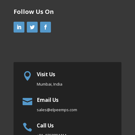
Follow Us On
Visit Us

Mumbai, India
Email Us

sales
@elpeemps.com
Call Us
