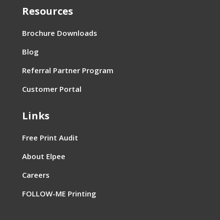
Resources
Brochure Downloads
Blog
Referral Partner Program
Customer Portal
Links
Free Print Audit
About Elpee
Careers
FOLLOW-ME Printing