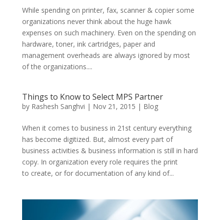
While spending on printer, fax, scanner & copier some
organizations never think about the huge hawk
expenses on such machinery. Even on the spending on
hardware, toner, ink cartridges, paper and
management overheads are always ignored by most
of the organizations....
Things to Know to Select MPS Partner
by
Rashesh Sanghvi
|
Nov 21, 2015
|
Blog
When it comes to business in 21st century everything
has become digitized. But, almost every part of
business activities & business information is still in hard
copy. In organization every role requires the print
to create, or for documentation of any kind of...