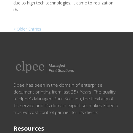
due to high tech technologies, it came to realization
that...
« Older Entries
Elpee has been in the domain of enterprise
document printing from last 25+ Years. The quality
of Elpee’s Managed Print Solution, the flexibility of
it’s service and it’s domain expertise, makes Elpee a
trusted cost control partner for it’s clients.
Resources