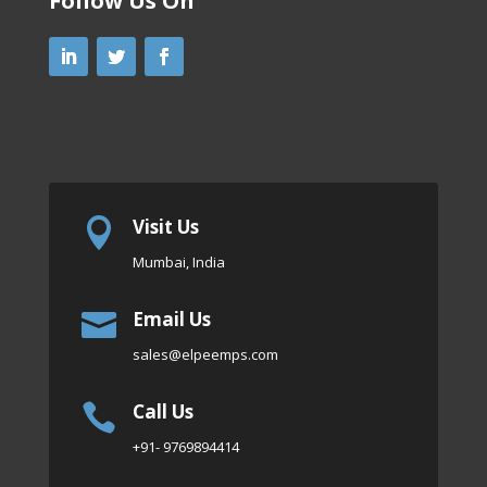
Follow Us On
Visit Us

Mumbai, India
Email Us

sales
@elpeemps.com
Call Us

+91- 9769894414