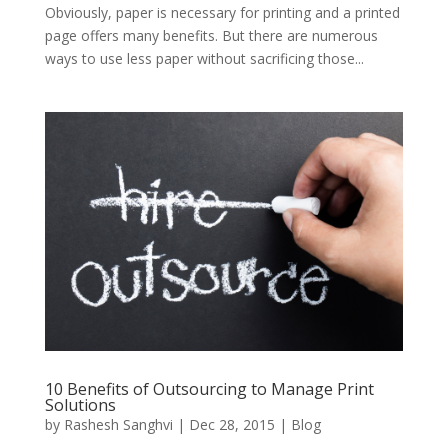
Obviously, paper is necessary for printing and a printed
page offers many benefits. But there are numerous
ways to use less paper without sacrificing those...
10 Benefits of Outsourcing to Manage Print
Solutions
by
Rashesh Sanghvi
|
Dec 28, 2015
|
Blog