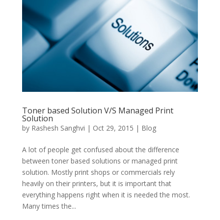
Toner based Solution V/S Managed Print
Solution
by
Rashesh Sanghvi
|
Oct 29, 2015
|
Blog
A lot of people get confused about the difference
between toner based solutions or managed print
solution. Mostly print shops or commercials rely
heavily on their printers, but it is important that
everything happens right when it is needed the most.
Many times the...