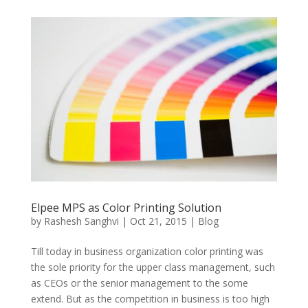
Elpee MPS as Color Printing Solution
by
Rashesh Sanghvi
|
Oct 21, 2015
|
Blog
Till today in business organization color printing was
the sole priority for the upper class management, such
as CEOs or the senior management to the some
extend. But as the competition in business is too high