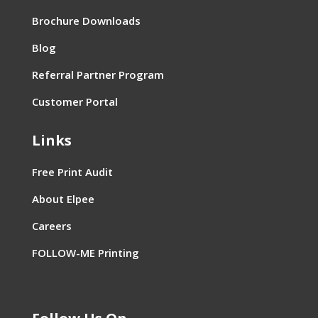
Brochure Downloads
Blog
Referral Partner Program
Customer Portal
Links
Free Print Audit
About Elpee
Careers
FOLLOW-ME Printing