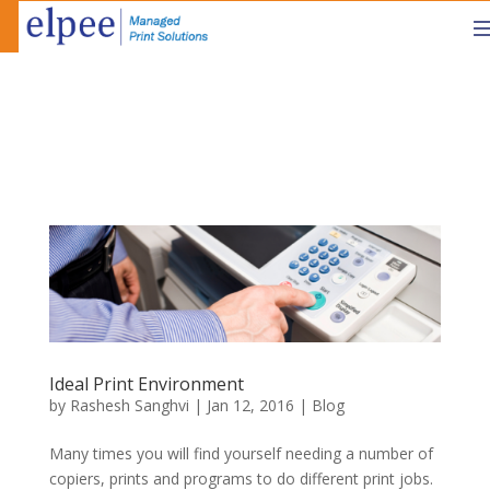
Ideal Print Environment
by
Rashesh Sanghvi
|
Jan 12, 2016
|
Blog
Many times you will find yourself needing a number of
copiers, prints and programs to do different print jobs.