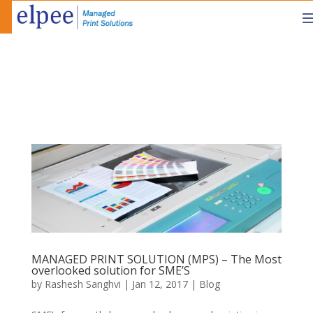
MANAGED PRINT SOLUTION (MPS) – The Most
overlooked solution for SME’S
by
Rashesh Sanghvi
|
Jan 12, 2017
|
Blog