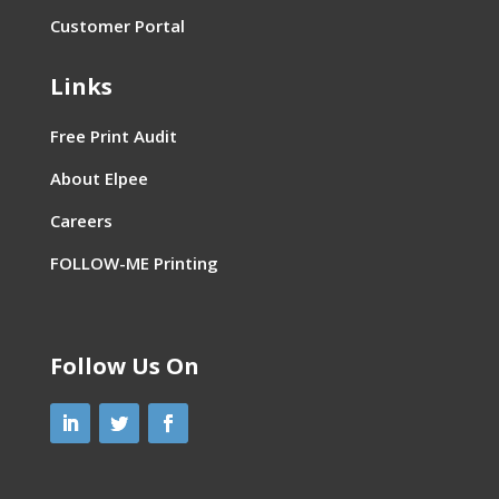
Customer Portal
Links
Free Print Audit
About Elpee
Careers
FOLLOW-ME Printing
Follow Us On