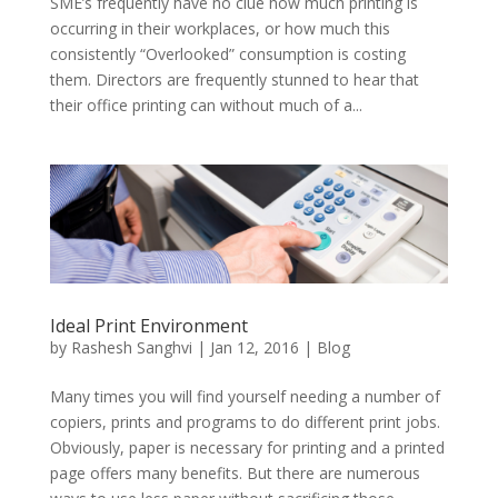
SME’s frequently have no clue how much printing is
occurring in their workplaces, or how much this
consistently “Overlooked” consumption is costing
them. Directors are frequently stunned to hear that
their office printing can without much of a...
Ideal Print Environment
by
Rashesh Sanghvi
|
Jan 12, 2016
|
Blog
Many times you will find yourself needing a number of
copiers, prints and programs to do different print jobs.
Obviously, paper is necessary for printing and a printed
page offers many benefits. But there are numerous