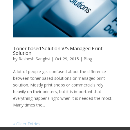
Toner based Solution V/S Managed Print
Solution
by
Rashesh Sanghvi
|
Oct 29, 2015
|
Blog
A lot of people get confused about the difference
between toner based solutions or managed print
solution. Mostly print shops or commercials rely
heavily on their printers, but it is important that
everything happens right when it is needed the most.
Many times the...
« Older Entries