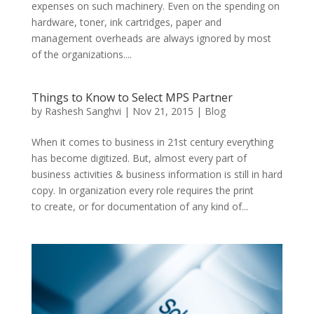
expenses on such machinery. Even on the spending on
hardware, toner, ink cartridges, paper and
management overheads are always ignored by most
of the organizations....
Things to Know to Select MPS Partner
by
Rashesh Sanghvi
|
Nov 21, 2015
|
Blog
When it comes to business in 21st century everything
has become digitized. But, almost every part of
business activities & business information is still in hard
copy. In organization every role requires the print
to create, or for documentation of any kind of...