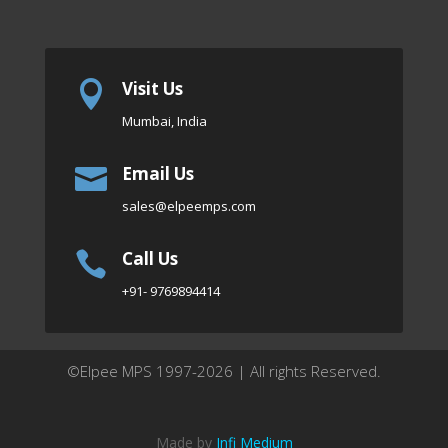
Visit Us

Mumbai, India
Email Us

sales
@elpeemps.com
Call Us

+91- 9769894414
©Elpee MPS 1997-2026 | All rights Reserved.
Made by
Infi Medium