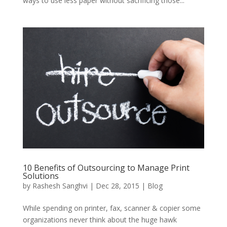
ways to use less paper without sacrificing those...
10 Benefits of Outsourcing to Manage Print
Solutions
by
Rashesh Sanghvi
|
Dec 28, 2015
|
Blog
While spending on printer, fax, scanner & copier some
organizations never think about the huge hawk