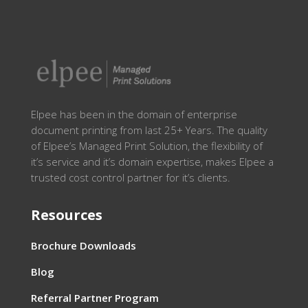
Elpee has been in the domain of enterprise
document printing from last 25+ Years. The quality
of Elpee’s Managed Print Solution, the flexibility of
it’s service and it’s domain expertise, makes Elpee a
trusted cost control partner for it’s clients.
Resources
Brochure Downloads
Blog
Referral Partner Program